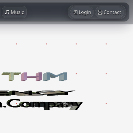
Music
Login
Contact