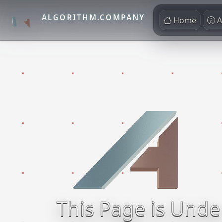
ALGORITHM.COMPANY
Home
A
This Page is Unde