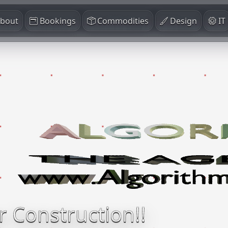
bout
Bookings
Commodities
Design
IT
r Construction!!