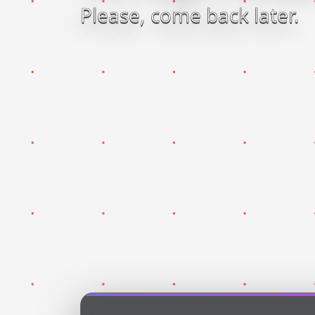
Please, come back later.